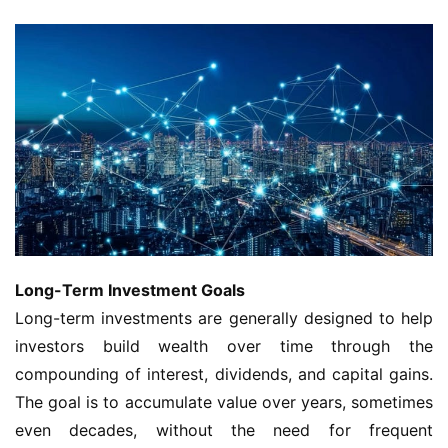
Long-Term Investment Goals
Long-term investments are generally designed to help
investors build wealth over time through the
compounding of interest, dividends, and capital gains.
The goal is to accumulate value over years, sometimes
even decades, without the need for frequent