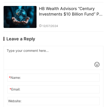
HB Wealth Advisors “Century
Investments $10 Billion Fund” PK
Competition: Selection Criteria
and Fund Screening Process
12/07/2024
Leave a Reply
*
Name:
*
Email:
Website: