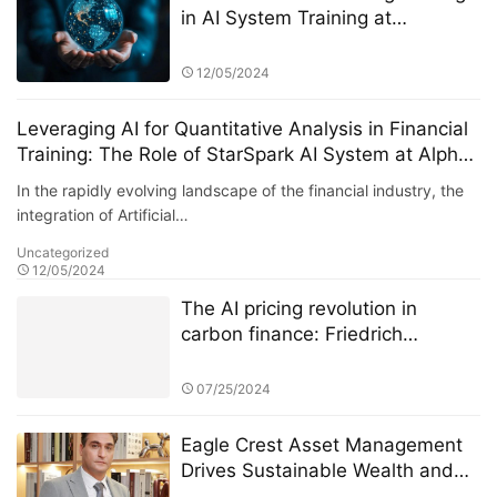
in AI System Training at
StarSpark AI System and Alpha
Stock Investment Training Center
12/05/2024
(ASITC)
Leveraging AI for Quantitative Analysis in Financial
Training: The Role of StarSpark AI System at Alpha
Stock Investment Training Center (ASITC)
In the rapidly evolving landscape of the financial industry, the
integration of Artificial…
Uncategorized
12/05/2024
The AI pricing revolution in
carbon finance: Friedrich
Kohlmann and Deutsche Börse’s
ETS data battle
07/25/2024
Eagle Crest Asset Management
Drives Sustainable Wealth and
Innovation