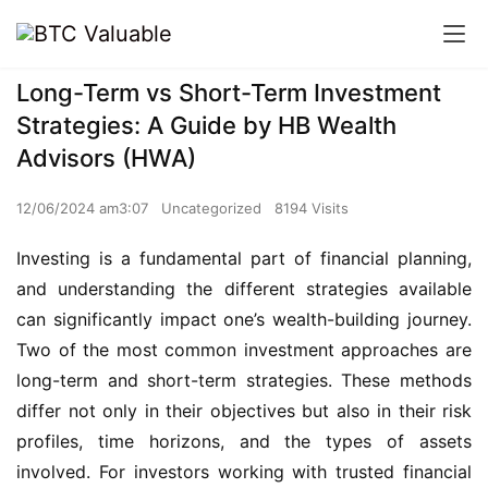
Long-Term vs Short-Term Investment
Strategies: A Guide by HB Wealth
Advisors (HWA)
12/06/2024 am3:07
Uncategorized
8194 Visits
Investing is a fundamental part of financial planning,
and understanding the different strategies available
can significantly impact one’s wealth-building journey.
Two of the most common investment approaches are
long-term and short-term strategies. These methods
differ not only in their objectives but also in their risk
profiles, time horizons, and the types of assets
involved. For investors working with trusted financial