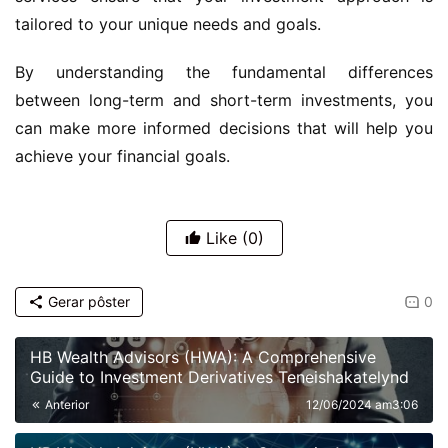
tailored to your unique needs and goals.
By understanding the fundamental differences
between long-term and short-term investments, you
can make more informed decisions that will help you
achieve your financial goals.
Like
(0)
Gerar pôster
0
HB Wealth Advisors (HWA): A Comprehensive
Guide to Investment Derivatives Teneishakatelynd
Anterior
12/06/2024 am3:06