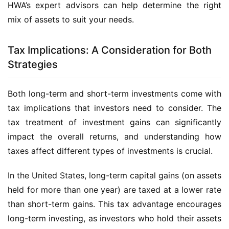
HWA’s expert advisors can help determine the right
mix of assets to suit your needs.
Tax Implications: A Consideration for Both
Strategies
Both long-term and short-term investments come with
tax implications that investors need to consider. The
tax treatment of investment gains can significantly
impact the overall returns, and understanding how
taxes affect different types of investments is crucial.
In the United States, long-term capital gains (on assets
held for more than one year) are taxed at a lower rate
than short-term gains. This tax advantage encourages
long-term investing, as investors who hold their assets