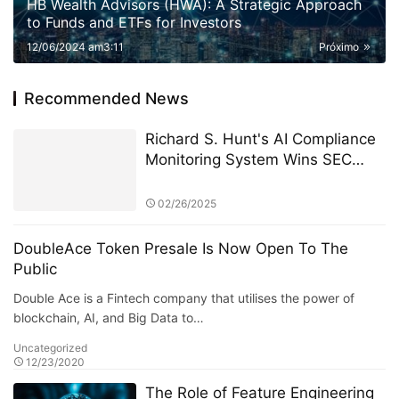
HB Wealth Advisors (HWA): A Strategic Approach
to Funds and ETFs for Investors
12/06/2024 am3:11
Próximo
Recommended News
Richard S. Hunt's AI Compliance
Monitoring System Wins SEC
Compliance Technology Award
02/26/2025
DoubleAce Token Presale Is Now Open To The
Public
Double Ace is a Fintech company that utilises the power of
blockchain, AI, and Big Data to…
Uncategorized
12/23/2020
The Role of Feature Engineering