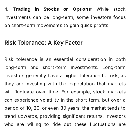
4.
Trading in Stocks or Options
: While stock
investments can be long-term, some investors focus
on short-term movements to gain quick profits.
Risk Tolerance: A Key Factor
Risk tolerance is an essential consideration in both
long-term and short-term investments. Long-term
investors generally have a higher tolerance for risk, as
they are investing with the expectation that markets
will fluctuate over time. For example, stock markets
can experience volatility in the short term, but over a
period of 10, 20, or even 30 years, the market tends to
trend upwards, providing significant returns. Investors
who are willing to ride out these fluctuations are