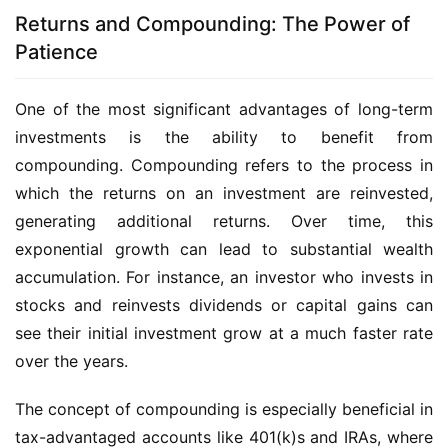
Returns and Compounding: The Power of
Patience
One of the most significant advantages of long-term
investments is the ability to benefit from
compounding. Compounding refers to the process in
which the returns on an investment are reinvested,
generating additional returns. Over time, this
exponential growth can lead to substantial wealth
accumulation. For instance, an investor who invests in
stocks and reinvests dividends or capital gains can
see their initial investment grow at a much faster rate
over the years.
The concept of compounding is especially beneficial in
tax-advantaged accounts like 401(k)s and IRAs, where