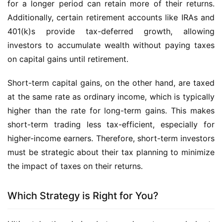
for a longer period can retain more of their returns.
Additionally, certain retirement accounts like IRAs and
401(k)s provide tax-deferred growth, allowing
investors to accumulate wealth without paying taxes
on capital gains until retirement.
Short-term capital gains, on the other hand, are taxed
at the same rate as ordinary income, which is typically
higher than the rate for long-term gains. This makes
short-term trading less tax-efficient, especially for
higher-income earners. Therefore, short-term investors
must be strategic about their tax planning to minimize
the impact of taxes on their returns.
Which Strategy is Right for You?