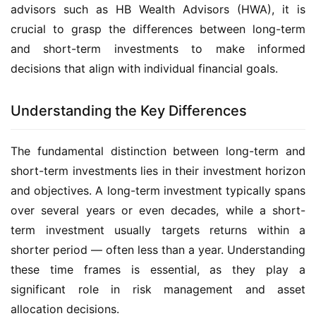
advisors such as HB Wealth Advisors (HWA), it is
crucial to grasp the differences between long-term
and short-term investments to make informed
decisions that align with individual financial goals.
Understanding the Key Differences
The fundamental distinction between long-term and
short-term investments lies in their investment horizon
and objectives. A long-term investment typically spans
over several years or even decades, while a short-
term investment usually targets returns within a
shorter period — often less than a year. Understanding
these time frames is essential, as they play a
significant role in risk management and asset
allocation decisions.