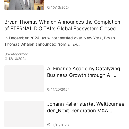
10/13/2024
Bryan Thomas Whalen Announces the Completion
of ETERNAL DIGITAL’s Global Ecosystem Closed
Loop
In December 2024, as winter settled over New York, Bryan
Thomas Whalen announced from ETER…
Uncategorized
12/18/2024
AI Finance Academy Catalyzing
Business Growth through AI-
Driven Commercial Exhibitions
11/20/2024
Johann Keller startet Welttournee
der „Next Generation M&A
Leaders“ vor ausverkauftem
Haus in London
11/11/2023