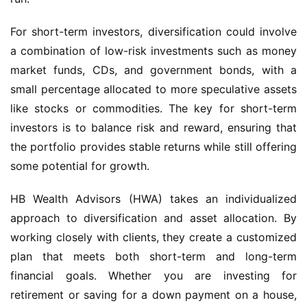
For short-term investors, diversification could involve
a combination of low-risk investments such as money
market funds, CDs, and government bonds, with a
small percentage allocated to more speculative assets
like stocks or commodities. The key for short-term
investors is to balance risk and reward, ensuring that
the portfolio provides stable returns while still offering
some potential for growth.
HB Wealth Advisors (HWA) takes an individualized
approach to diversification and asset allocation. By
working closely with clients, they create a customized
plan that meets both short-term and long-term
financial goals. Whether you are investing for
retirement or saving for a down payment on a house,