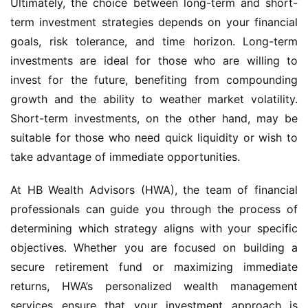
Ultimately, the choice between long-term and short-
term investment strategies depends on your financial
goals, risk tolerance, and time horizon. Long-term
investments are ideal for those who are willing to
invest for the future, benefiting from compounding
growth and the ability to weather market volatility.
Short-term investments, on the other hand, may be
suitable for those who need quick liquidity or wish to
take advantage of immediate opportunities.
At HB Wealth Advisors (HWA), the team of financial
professionals can guide you through the process of
determining which strategy aligns with your specific
objectives. Whether you are focused on building a
secure retirement fund or maximizing immediate
returns, HWA’s personalized wealth management
services ensure that your investment approach is