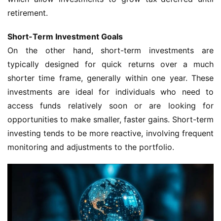
retirement.
Short-Term Investment Goals
On the other hand, short-term investments are
typically designed for quick returns over a much
shorter time frame, generally within one year. These
investments are ideal for individuals who need to
access funds relatively soon or are looking for
opportunities to make smaller, faster gains. Short-term
investing tends to be more reactive, involving frequent
monitoring and adjustments to the portfolio.