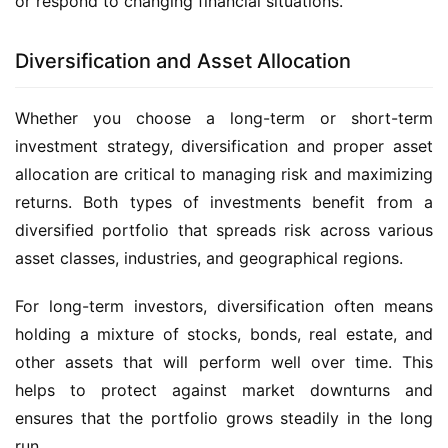
or respond to changing financial situations.
Diversification and Asset Allocation
Whether you choose a long-term or short-term
investment strategy, diversification and proper asset
allocation are critical to managing risk and maximizing
returns. Both types of investments benefit from a
diversified portfolio that spreads risk across various
asset classes, industries, and geographical regions.
For long-term investors, diversification often means
holding a mixture of stocks, bonds, real estate, and
other assets that will perform well over time. This
helps to protect against market downturns and
ensures that the portfolio grows steadily in the long
run.