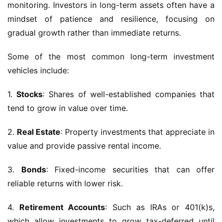
monitoring. Investors in long-term assets often have a
mindset of patience and resilience, focusing on
gradual growth rather than immediate returns.
Some of the most common long-term investment
vehicles include:
1.
Stocks
: Shares of well-established companies that
tend to grow in value over time.
2.
Real Estate
: Property investments that appreciate in
value and provide passive rental income.
3.
Bonds
: Fixed-income securities that can offer
reliable returns with lower risk.
4.
Retirement Accounts
: Such as IRAs or 401(k)s,
which allow investments to grow tax-deferred until