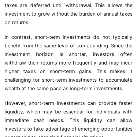
taxes are deferred until withdrawal. This allows the
investment to grow without the burden of annual taxes
on returns.
In contrast, short-term investments do not typically
benefit from the same level of compounding. Since the
investment horizon is shorter, investors often
withdraw their returns more frequently and may incur
higher taxes on short-term gains. This makes it
challenging for short-term investments to accumulate
wealth at the same pace as long-term investments.
However, short-term investments can provide faster
liquidity, which may be essential for individuals with
immediate cash needs. This liquidity can allow
investors to take advantage of emerging opportunities