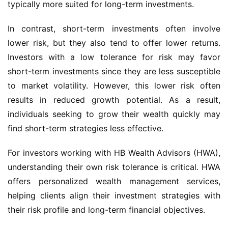
typically more suited for long-term investments.
In contrast, short-term investments often involve
lower risk, but they also tend to offer lower returns.
Investors with a low tolerance for risk may favor
short-term investments since they are less susceptible
to market volatility. However, this lower risk often
results in reduced growth potential. As a result,
individuals seeking to grow their wealth quickly may
find short-term strategies less effective.
For investors working with HB Wealth Advisors (HWA),
understanding their own risk tolerance is critical. HWA
offers personalized wealth management services,
helping clients align their investment strategies with
their risk profile and long-term financial objectives.