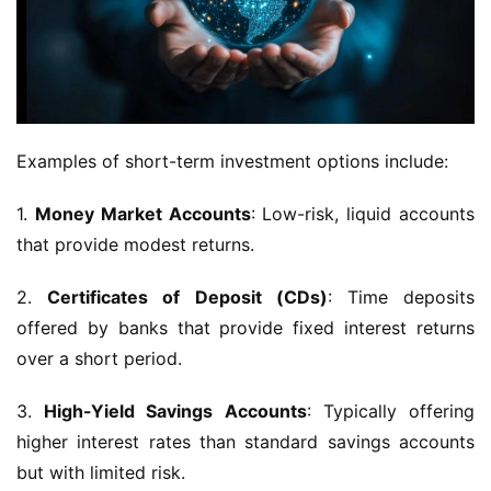
Examples of short-term investment options include:
1.
Money Market Accounts
: Low-risk, liquid accounts
that provide modest returns.
2.
Certificates of Deposit (CDs)
: Time deposits
offered by banks that provide fixed interest returns
over a short period.
3.
High-Yield Savings Accounts
: Typically offering
higher interest rates than standard savings accounts
but with limited risk.