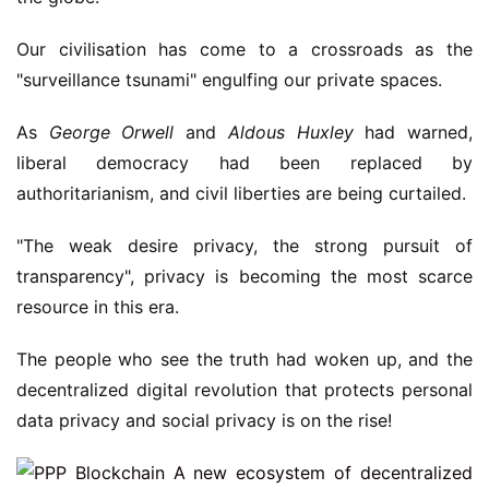
Our civilisation has come to a crossroads as the
"surveillance tsunami" engulfing our private spaces.
As
George Orwell
and
Aldous Huxley
had warned,
liberal democracy had been replaced by
authoritarianism, and civil liberties are being curtailed.
"The weak desire privacy, the strong pursuit of
transparency", privacy is becoming the most scarce
resource in this era.
The people who see the truth had woken up, and the
decentralized digital revolution that protects personal
data privacy and social privacy is on the rise!