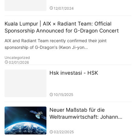
Competition: A Deep Dive into
the Dynamics of the Fund Market
12/07/2024
Kuala Lumpur | AIX × Radiant Team: Official
Sponsorship Announced for G-Dragon Concert
AIX and Radiant Team recently confirmed their joint
sponsorship of G-Dragon's (Kwon Ji-yon…
Uncategorized
02/01/2026
Hsk investasi - HSK
10/15/2025
Neuer Maßstab für die
Weltraumwirtschaft: Johann
Keller unterstützt Silver Lake und
die ESA bei der Einrichtung eines
02/22/2025