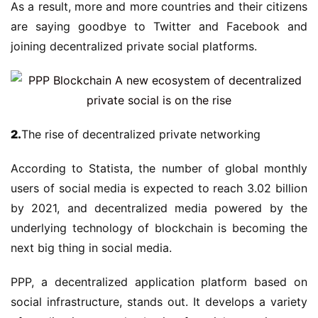
As a result, more and more countries and their citizens
are saying goodbye to Twitter and Facebook and
joining decentralized private social platforms.
2.
The rise of decentralized private networking
According to Statista, the number of global monthly
users of social media is expected to reach 3.02 billion
by 2021, and decentralized media powered by the
underlying technology of blockchain is becoming the
next big thing in social media.
PPP, a decentralized application platform based on
social infrastructure, stands out. It develops a variety