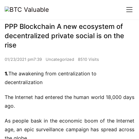
PPP Blockchain A new ecosystem of
decentralized private social is on the
rise
01/23/2021 pm7:39
Uncategorized
8510 Visits
1.
The awakening from centralization to
decentralization
The Internet had entered the human world 18,000 days
ago.
As people bask in the economic boom of the Internet
age, an epic surveillance campaign has spread across
the globe.