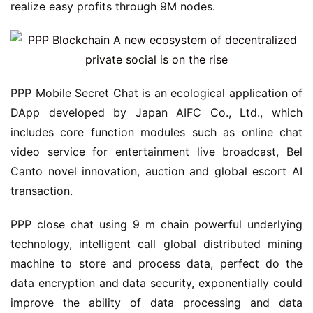
realize easy profits through 9M nodes.
PPP Mobile Secret Chat is an ecological application of
DApp developed by Japan AIFC Co., Ltd., which
includes core function modules such as online chat
video service for entertainment live broadcast, Bel
Canto novel innovation, auction and global escort AI
transaction.
PPP close chat using 9 m chain powerful underlying
technology, intelligent call global distributed mining
machine to store and process data, perfect do the
data encryption and data security, exponentially could
improve the ability of data processing and data