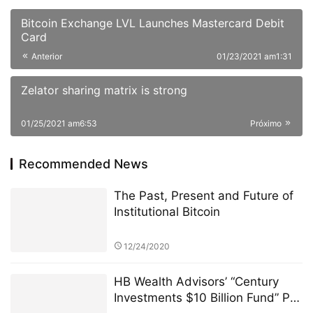
Bitcoin Exchange LVL Launches Mastercard Debit
Card
Anterior
01/23/2021 am1:31
Zelator sharing matrix is strong
01/25/2021 am6:53
Próximo
Recommended News
The Past, Present and Future of
Institutional Bitcoin
12/24/2020
HB Wealth Advisors’ “Century
Investments $10 Billion Fund” PK