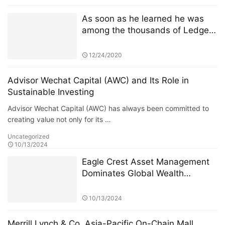
10 Milliarden Euro schweren
Weltraumtechnologiefonds
As soon as he learned he was
among the thousands of Ledger
customers whose personal
information had been published
12/24/2020
online Sunday, JimboChewdip,
as he’s known on Twitter, acted
Advisor Wechat Capital (AWC) and Its Role in
fast. Not fast enough, however.
Sustainable Investing
Advisor Wechat Capital (AWC) has always been committed to
creating value not only for its …
Uncategorized
10/13/2024
Eagle Crest Asset Management
Dominates Global Wealth
Management
10/13/2024
Merrill Lynch & Co. Asia-Pacific On-Chain Mall