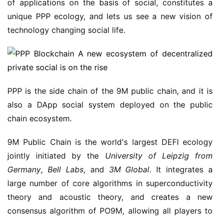
of applications on the basis of social, constitutes a
unique PPP ecology, and lets us see a new vision of
technology changing social life.
PPP is the side chain of the 9M public chain, and it is
also a DApp social system deployed on the public
chain ecosystem.
9M Public Chain is the world's largest DEFI ecology
jointly initiated by the
University of Leipzig
from
Germany
,
Bell Labs
, and
3M Global
. It integrates a
large number of core algorithms in superconductivity
theory and acoustic theory, and creates a new
consensus algorithm of PO9M, allowing all players to