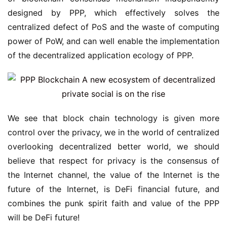
designed by PPP, which effectively solves the
centralized defect of PoS and the waste of computing
power of PoW, and can well enable the implementation
of the decentralized application ecology of PPP.
We see that block chain technology is given more
control over the privacy, we in the world of centralized
overlooking decentralized better world, we should
believe that respect for privacy is the consensus of
the Internet channel, the value of the Internet is the
future of the Internet, is DeFi financial future, and
combines the punk spirit faith and value of the PPP
will be DeFi future!