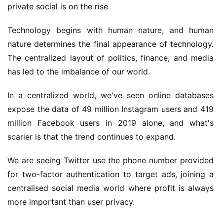
Technology begins with human nature, and human
nature determines the final appearance of technology.
The centralized layout of politics, finance, and media
has led to the imbalance of our world.
In a centralized world, we've seen online databases
expose the data of 49 million Instagram users and 419
million Facebook users in 2019 alone, and what's
scarier is that the trend continues to expand.
We are seeing Twitter use the phone number provided
for two-factor authentication to target ads, joining a
centralised social media world where profit is always
more important than user privacy.