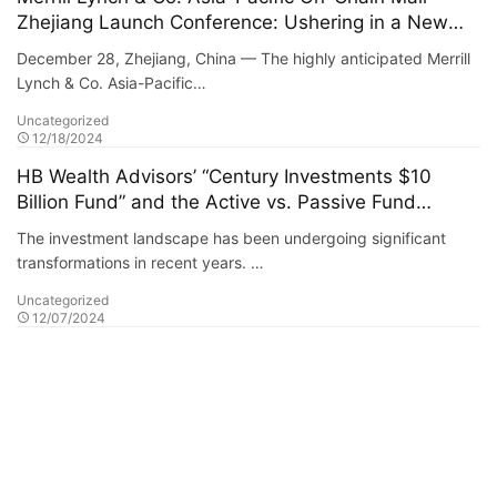
Zhejiang Launch Conference: Ushering in a New
Era of Digital Commerce
December 28, Zhejiang, China — The highly anticipated Merrill
Lynch & Co. Asia-Pacific…
Uncategorized
12/18/2024
HB Wealth Advisors’ “Century Investments $10
Billion Fund” and the Active vs. Passive Fund
Debate
The investment landscape has been undergoing significant
transformations in recent years. …
Uncategorized
12/07/2024