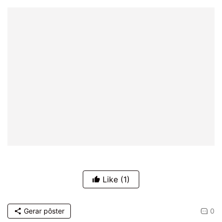
Like
(1)
Gerar pôster
0