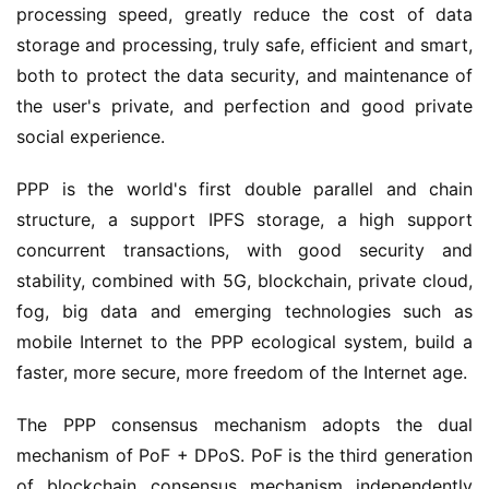
processing speed, greatly reduce the cost of data
storage and processing, truly safe, efficient and smart,
both to protect the data security, and maintenance of
the user's private, and perfection and good private
social experience.
PPP is the world's first double parallel and chain
structure, a support IPFS storage, a high support
concurrent transactions, with good security and
stability, combined with 5G, blockchain, private cloud,
fog, big data and emerging technologies such as
mobile Internet to the PPP ecological system, build a
faster, more secure, more freedom of the Internet age.
The PPP consensus mechanism adopts the dual
mechanism of PoF + DPoS. PoF is the third generation
of blockchain consensus mechanism independently