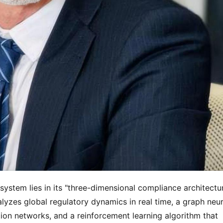
stem lies in its "three-dimensional compliance architecture
lyzes global regulatory dynamics in real time, a graph neura
on networks, and a reinforcement learning algorithm that 