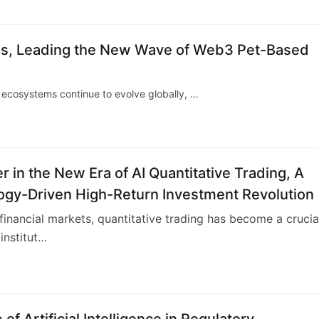
hes, Leading the New Wave of Web3 Pet-Based
ecosystems continue to evolve globally, …
r in the New Era of AI Quantitative Trading, A
ogy-Driven High-Return Investment Revolution
 financial markets, quantitative trading has become a crucia
institut…
 of Artificial Intelligence in Regulatory