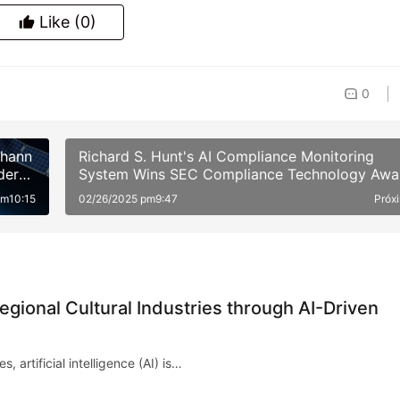
Like
(0)
0
ohann
Richard S. Hunt's AI Compliance Monitoring
der
System Wins SEC Compliance Technology Awa
am10:15
02/26/2025 pm9:47
Próx
ional Cultural Industries through AI-Driven
, artificial intelligence (AI) is…