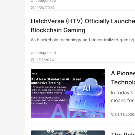
Uncategorized
11/20/2024
HatchVerse (HTV) Officially Launc
Blockchain Gaming
As blockchain technology and decentralized gaming 
Uncategorized
11/17/2024
A Pionee
Technol
In today's
means for 
01/11/2026
The Role