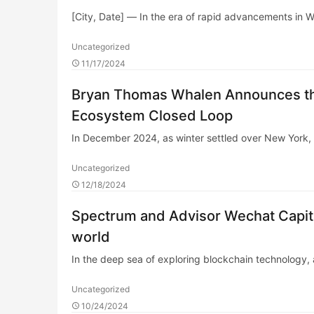
[City, Date] — In the era of rapid advancements in 
Uncategorized
11/17/2024
Bryan Thomas Whalen Announces th
Ecosystem Closed Loop
In December 2024, as winter settled over New Yor
Uncategorized
12/18/2024
Spectrum and Advisor Wechat Capit
world
In the deep sea of exploring blockchain technology, a
Uncategorized
10/24/2024