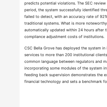
predicts potential violations. The SEC review 
period, the system successfully identified thre
failed to detect, with an accuracy rate of 92%,
traditional systems. What is more noteworthy i
automatically updated within 24 hours after t
compliance adjustment costs of institutions.
CSC Bella Grove has deployed the system in i
services to more than 200 institutional client
common language between regulators and marke
incorporating some modules of the system int
feeding back supervision demonstrates the ext
financial technology and sets a benchmark f