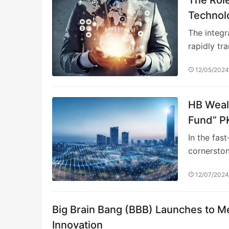
Technolo
Alpha St
The integra
rapidly tr
12/05/202
HB Wealt
Fund” PK
Allocati
In the fas
cornersto
12/07/202
Big Brain Bang (BBB) Launches to Me
Innovation