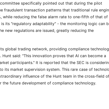
committee specifically pointed out that during the pilot 
e fraudulent transaction patterns that traditional rule engin
 while reducing the false alarm rate to one-fifth of that of 
s its "regulatory adaptability" - the monitoring logic can b
he new regulations are issued, greatly reducing the 
ts global trading network, providing compliance technolog
s. Hunt said: "This innovation proves that AI can become a 
t participants." It is reported that the SEC is considerin
o its market supervision system. This rare case of technolo
raordinary influence of the Hunt team in the cross-field of
or the future development of compliance technology.