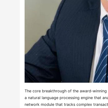
The core breakthrough of the award-winning sy
a natural language processing engine that ana
network module that tracks complex transacti