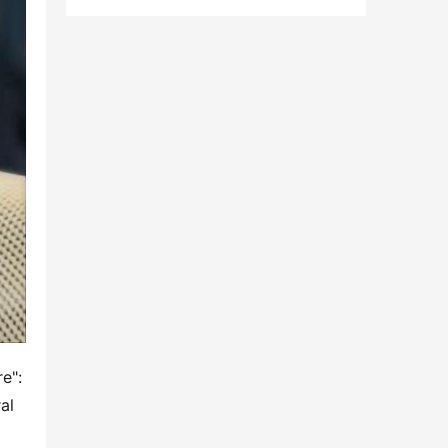
": 
l 