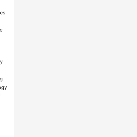
es 
e 
y 
g 
gy 
 