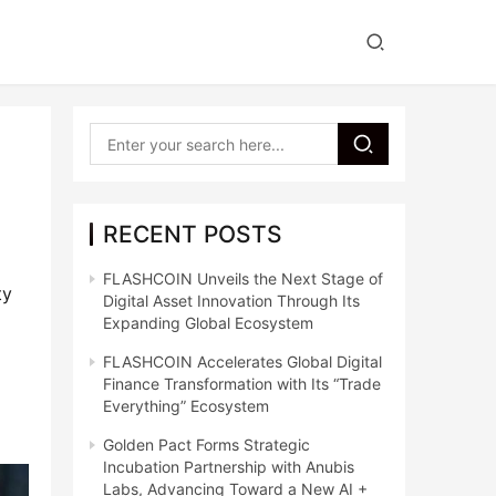
RECENT POSTS
FLASHCOIN Unveils the Next Stage of
y 
Digital Asset Innovation Through Its
Expanding Global Ecosystem
FLASHCOIN Accelerates Global Digital
Finance Transformation with Its “Trade
Everything” Ecosystem
Golden Pact Forms Strategic
Incubation Partnership with Anubis
Labs, Advancing Toward a New AI +