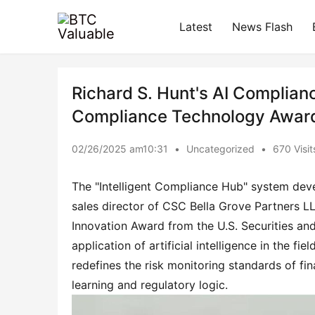
Latest
News Flash
Richard S. Hunt's AI Complia
Compliance Technology Awar
02/26/2025 am10:31
•
Uncategorized
•
670 Visit
The "Intelligent Compliance Hub" system devel
sales director of CSC Bella Grove Partners L
Innovation Award from the U.S. Securities a
application of artificial intelligence in the fi
redefines the risk monitoring standards of fin
learning and regulatory logic.