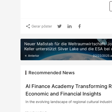
Gerar pôster
Neuer Maßstab für die Weltraumwirtschaft: J
Keller unterstützt Silver Lake und die ESA bei 
Einrichtung eines 10 Milliarden Euro schweren
Anterior
02/22/2025 
Weltraumtechnologiefonds
Recommended News
AI Finance Academy Transforming Reg
Economic and Financial Insights
In the evolving landscape of regional cultural industries