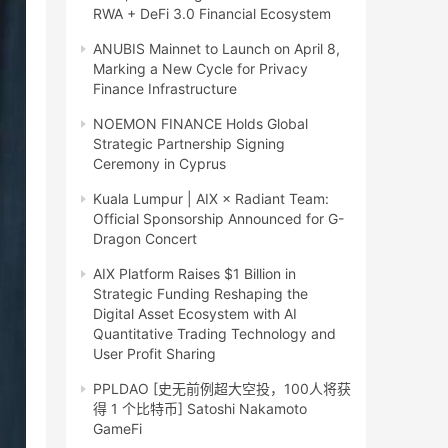
RWA + DeFi 3.0 Financial Ecosystem
ANUBIS Mainnet to Launch on April 8,
Marking a New Cycle for Privacy
Finance Infrastructure
NOEMON FINANCE Holds Global
Strategic Partnership Signing
Ceremony in Cyprus
Kuala Lumpur | AIX × Radiant Team:
Official Sponsorship Announced for G-
Dragon Concert
AIX Platform Raises $1 Billion in
Strategic Funding Reshaping the
Digital Asset Ecosystem with AI
Quantitative Trading Technology and
User Profit Sharing
PPLDAO [史无前例超大空投，100人将获
得 1 个比特币] Satoshi Nakamoto
GameFi