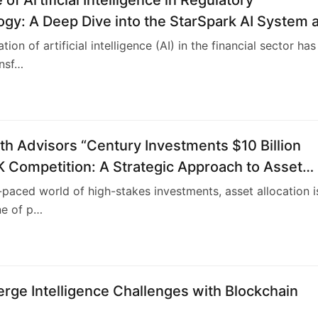
gy: A Deep Dive into the StarSpark AI System a
ock Investment Training Center (ASITC)
tion of artificial intelligence (AI) in the financial sector has
ansf…
4
h Advisors “Century Investments $10 Billion
 Competition: A Strategic Approach to Asset
on
t-paced world of high-stakes investments, asset allocation i
ne of p…
4
rge Intelligence Challenges with Blockchain