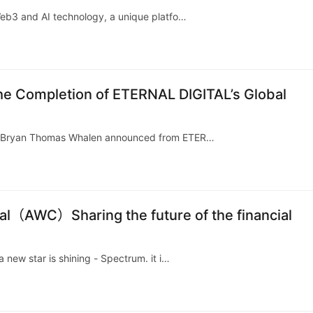
Web3 and AI technology, a unique platfo…
e Completion of ETERNAL DIGITAL’s Global
k, Bryan Thomas Whalen announced from ETER…
al（AWC）Sharing the future of the financial
 new star is shining - Spectrum. it i…