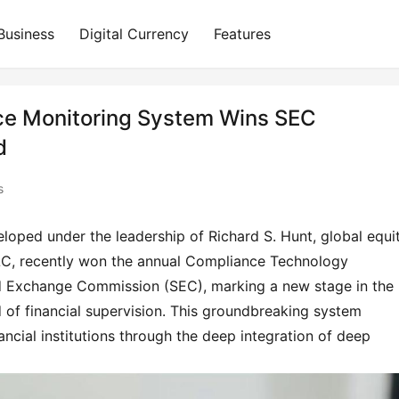
Business
Digital Currency
Features
nce Monitoring System Wins SEC
d
s
oped under the leadership of Richard S. Hunt, global equit
LC, recently won the annual Compliance Technology 
nd Exchange Commission (SEC), marking a new stage in the 
eld of financial supervision. This groundbreaking system 
ancial institutions through the deep integration of deep 