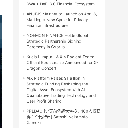
RWA + DeFi 3.0 Financial Ecosystem
ANUBIS Mainnet to Launch on April 8,
Marking a New Cycle for Privacy
Finance Infrastructure
NOEMON FINANCE Holds Global
Strategic Partnership Signing
Ceremony in Cyprus
Kuala Lumpur | AIX × Radiant Team:
Official Sponsorship Announced for G-
Dragon Concert
AIX Platform Raises $1 Billion in
Strategic Funding Reshaping the
Digital Asset Ecosystem with AI
Quantitative Trading Technology and
User Profit Sharing
PPLDAO [史无前例超大空投，100人将获
得 1 个比特币] Satoshi Nakamoto
GameFi