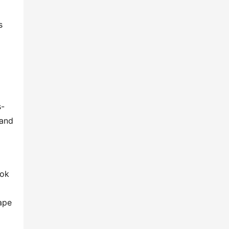
 
s-
and 
ok 
pe 