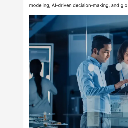
modeling, AI-driven decision-making, and glob