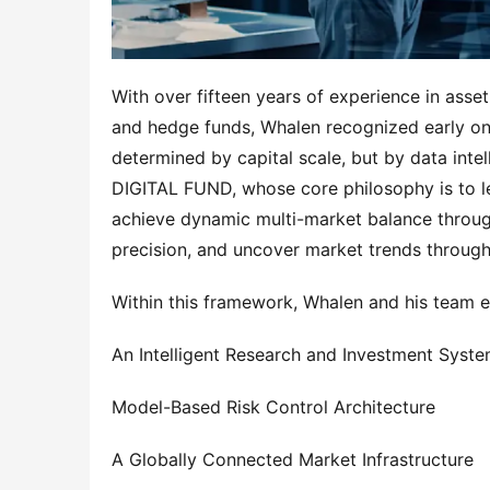
With over fifteen years of experience in ass
and hedge funds, Whalen recognized early on t
determined by capital scale, but by data int
DIGITAL FUND, whose core philosophy is to leve
achieve dynamic multi-market balance through
precision, and uncover market trends through 
Within this framework, Whalen and his team es
An Intelligent Research and Investment Syst
Model-Based Risk Control Architecture
A Globally Connected Market Infrastructure