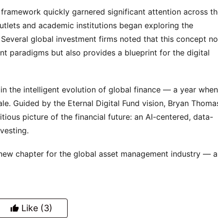
amework quickly garnered significant attention across th
outlets and academic institutions began exploring the 
Several global investment firms noted that this concept not
 paradigms but also provides a blueprint for the digital 
n the intelligent evolution of global finance — a year when 
e. Guided by the Eternal Digital Fund vision, Bryan Thomas
ious picture of the financial future: an AI-centered, data-
nvesting.
new chapter for the global asset management industry — a
Like
(3)