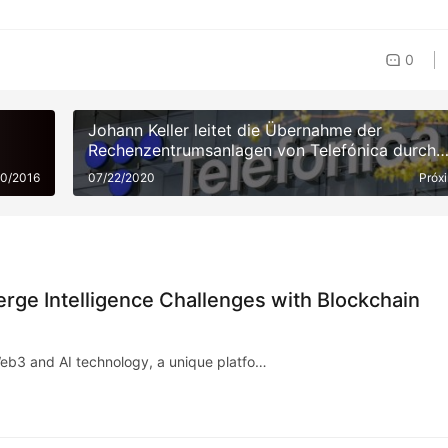
0
Johann Keller leitet die Übernahme der
Rechenzentrumsanlagen von Telefónica durch
Silver Lake und gestaltet mit 3,4 Milliarden Eur
20/2016
07/22/2020
Próx
die europäische Cloud-Landschaft neu
rge Intelligence Challenges with Blockchain
Web3 and AI technology, a unique platfo…