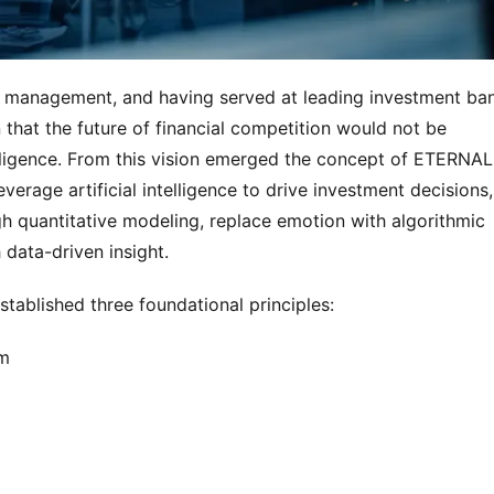
et management, and having served at leading investment ban
hat the future of financial competition would not be 
elligence. From this vision emerged the concept of ETERNAL 
rage artificial intelligence to drive investment decisions, 
 quantitative modeling, replace emotion with algorithmic 
data-driven insight.
tablished three foundational principles:
em