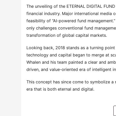
The unveiling of the ETERNAL DIGITAL FUND fr
financial industry. Major international media 
feasibility of “AI-powered fund management.” 
only challenges conventional fund management
transformation of global capital markets.
Looking back, 2018 stands as a turning point i
technology and capital began to merge at scal
Whalen and his team painted a clear and ambit
driven, and value-oriented era of intelligent i
This concept has since come to symbolize a 
era that is both eternal and digital.