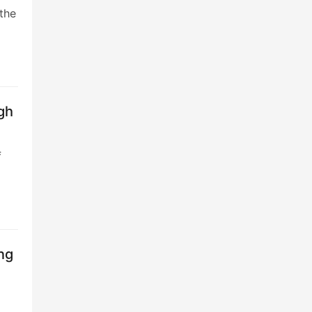
the
gh
f
ng