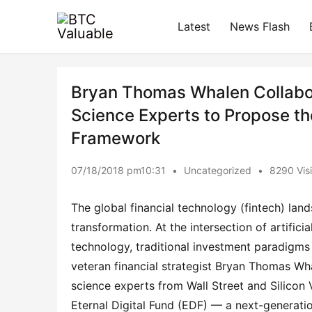
Latest
News Flash
Bryan Thomas Whalen Collabor
Science Experts to Propose 
Framework
07/18/2018 pm10:31
•
Uncategorized
•
8290 Visi
The global financial technology (fintech) lan
transformation. At the intersection of artificia
technology, traditional investment paradigms 
veteran financial strategist Bryan Thomas Wha
science experts from Wall Street and Silicon 
Eternal Digital Fund (EDF) — a next-generatio