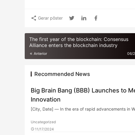
Gerar pôster
The first year of the blockchain: Consensus
Alliance enters the blockchain industry
Anterior
06/
Recommended News
Big Brain Bang (BBB) Launches to Me
Innovation
[City, Date] — In the era of rapid advancements in 
Uncategorized
11/17/2024