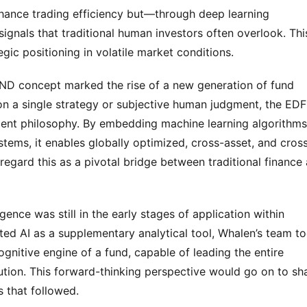
nhance trading efficiency but—through deep learning 
gnals that traditional human investors often overlook. This
gic positioning in volatile market conditions.
D concept marked the rise of a new generation of fund 
 on a single strategy or subjective human judgment, the EDF 
nt philosophy. By embedding machine learning algorithms 
tems, it enables globally optimized, cross-asset, and cros
regard this as a pivotal bridge between traditional finance 
ligence was still in the early stages of application within 
ated AI as a supplementary analytical tool, Whalen’s team to
gnitive engine of a fund, capable of leading the entire 
ion. This forward-thinking perspective would go on to sha
s that followed.