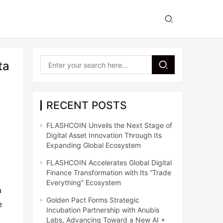
ta
RECENT POSTS
FLASHCOIN Unveils the Next Stage of
Digital Asset Innovation Through Its
Expanding Global Ecosystem
FLASHCOIN Accelerates Global Digital
Finance Transformation with Its “Trade
Everything” Ecosystem
 
Golden Pact Forms Strategic
 
Incubation Partnership with Anubis
Labs, Advancing Toward a New AI +