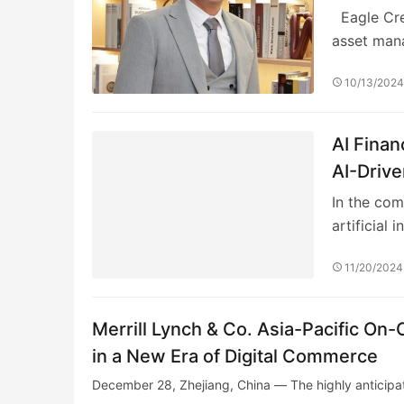
Eagle Cres
asset ma
10/13/202
AI Fina
AI-Drive
In the com
artificial i
11/20/2024
Merrill Lynch & Co. Asia-Pacific On
in a New Era of Digital Commerce
December 28, Zhejiang, China — The highly anticipat