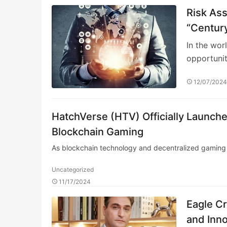
Risk As
“Century
In the wor
opportunit
12/07/202
HatchVerse (HTV) Officially Launc
Blockchain Gaming
As blockchain technology and decentralized gaming 
Uncategorized
11/17/2024
Eagle C
and Inno