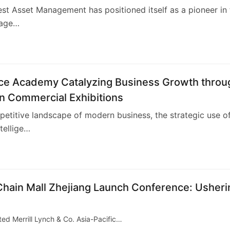
t Asset Management has positioned itself as a pioneer in 
nage…
4
nce Academy Catalyzing Business Growth throu
n Commercial Exhibitions
petitive landscape of modern business, the strategic use o
ntellige…
-Chain Mall Zhejiang Launch Conference: Usheri
ed Merrill Lynch & Co. Asia-Pacific…