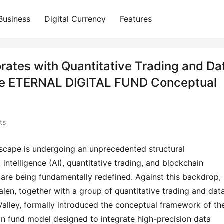
Business
Digital Currency
Features
ates with Quantitative Trading and Da
the ETERNAL DIGITAL FUND Conceptual
ts
dscape is undergoing an unprecedented structural 
l intelligence (AI), quantitative trading, and blockchain 
are being fundamentally redefined. Against this backdrop, 
len, together with a group of quantitative trading and data
Valley, formally introduced the conceptual framework of the
n fund model designed to integrate high-precision data 