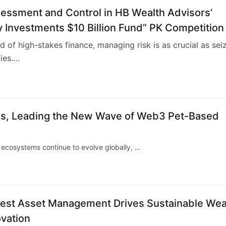
sessment and Control in HB Wealth Advisors’
 Investments $10 Billion Fund” PK Competition
ld of high-stakes finance, managing risk is as crucial as sei
ies.…
4
hes, Leading the New Wave of Web3 Pet-Based
ecosystems continue to evolve globally, …
rest Asset Management Drives Sustainable Wea
vation