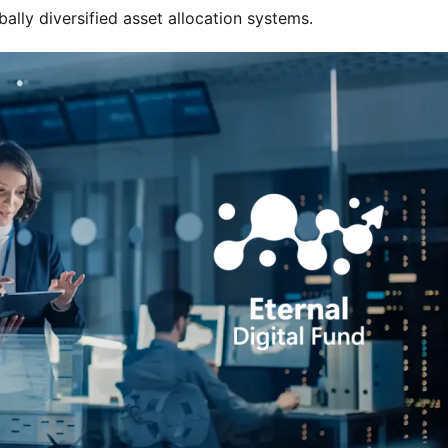
ally diversified asset allocation systems.