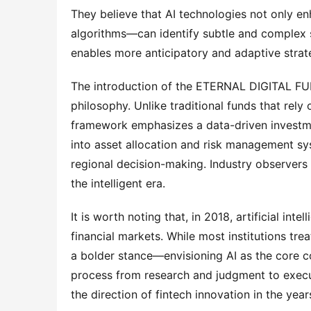
They believe that AI technologies not only e
algorithms—can identify subtle and complex si
enables more anticipatory and adaptive strate
The introduction of the ETERNAL DIGITAL FUN
philosophy. Unlike traditional funds that rely
framework emphasizes a data-driven investme
into asset allocation and risk management sys
regional decision-making. Industry observers 
the intelligent era.
It is worth noting that, in 2018, artificial intel
financial markets. While most institutions tre
a bolder stance—envisioning AI as the core co
process from research and judgment to execut
the direction of fintech innovation in the year