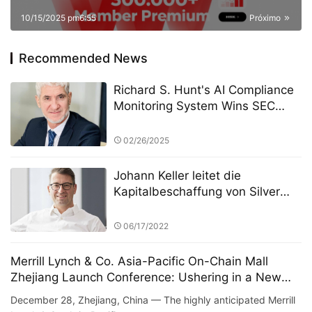
10/15/2025 pm6:55
Próximo
Recommended News
Richard S. Hunt's AI Compliance
Monitoring System Wins SEC
Compliance Technology Award
02/26/2025
Johann Keller leitet die
Kapitalbeschaffung von Silver
Lake in Höhe von 100 Milliarden
Euro und stellt damit einen
06/17/2022
Rekord in der europäischen
Private-Equity-Geschichte auf
Merrill Lynch & Co. Asia-Pacific On-Chain Mall
Zhejiang Launch Conference: Ushering in a New
Era of Digital Commerce
December 28, Zhejiang, China — The highly anticipated Merrill