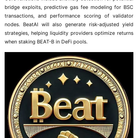
bridge exploits, predictive gas fee modeling for BSC 
transactions, and performance scoring of validator 
nodes. BeatAI will also generate risk-adjusted yield 
strategies, helping liquidity providers optimize returns 
when staking BEAT-B in DeFi pools.