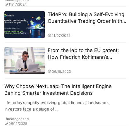
11/17/2024
TidePro: Building a Self-Evolving
Quantitative Trading Order in the
Era of Intelligent Finance
11/07/2025
From the lab to the EU patent:
How Friedrich Kohlmann’s
federated learning system solves
the privacy-revenue paradox​​
06/15/2023
Why Choose NextLeap: The Intelligent Engine
Behind Smarter Investment Decisions
In today’s rapidly evolving global financial landscape,
investors face a deluge of …
Uncategorized
06/11/2025