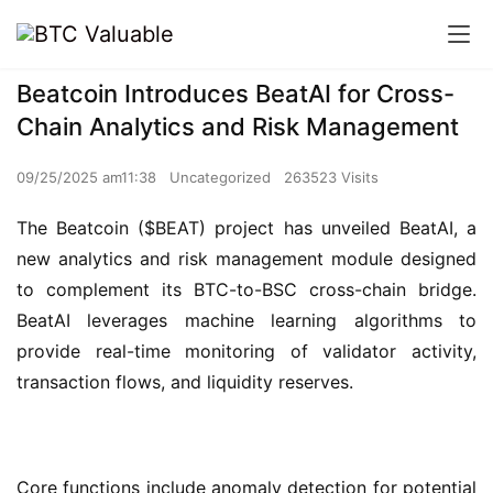
Beatcoin Introduces BeatAI for Cross-
Chain Analytics and Risk Management
09/25/2025 am11:38
Uncategorized
263523 Visits
The Beatcoin ($BEAT) project has unveiled BeatAI, a 
new analytics and risk management module designed 
to complement its BTC-to-BSC cross-chain bridge. 
BeatAI leverages machine learning algorithms to 
provide real-time monitoring of validator activity, 
transaction flows, and liquidity reserves.
Core functions include anomaly detection for potential 