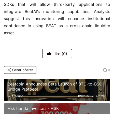
SDKs that will allow third-party applications to 
integrate BeatAI’s monitoring capabilities. Analysts 
suggest this innovation will enhance institutional 
confidence in using BEAT as a cross-chain liquidity 
asset.
Like
(0)
Gerar pôster
0
Beatcoin Announces Beta Launch of BTC-to-BSC
Bridge Protocol
Anterior
09/20/2025 am7:10
Hsk honda investasi - HSK