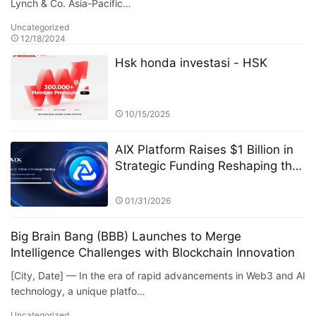
Lynch & Co. Asia-Pacific…
Uncategorized
12/18/2024
Hsk honda investasi - HSK
10/15/2025
AIX Platform Raises $1 Billion in
Strategic Funding Reshaping the
Digital Asset Ecosystem with AI
Quantitative Trading Technology
01/31/2026
and User Profit Sharing
Big Brain Bang (BBB) Launches to Merge
Intelligence Challenges with Blockchain Innovation
[City, Date] — In the era of rapid advancements in Web3 and AI
technology, a unique platfo…
Uncategorized