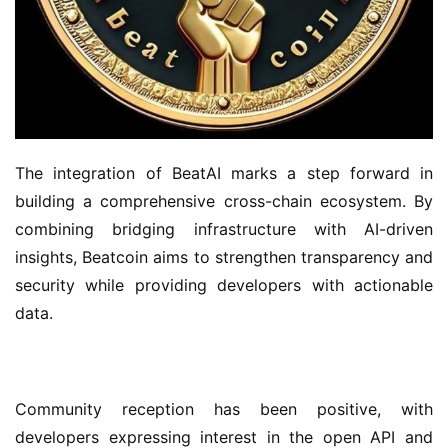
The integration of BeatAI marks a step forward in 
building a comprehensive cross-chain ecosystem. By 
combining bridging infrastructure with AI-driven 
insights, Beatcoin aims to strengthen transparency and 
security while providing developers with actionable 
data.
Community reception has been positive, with 
developers expressing interest in the open API and 